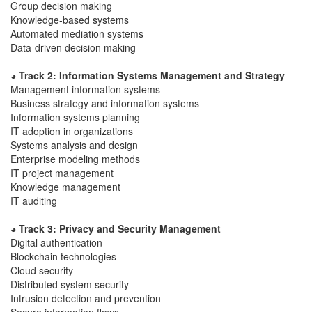
Group decision making
Knowledge-based systems
Automated mediation systems
Data-driven decision making
◕ Track 2: Information Systems Management and Strategy
Management information systems
Business strategy and information systems
Information systems planning
IT adoption in organizations
Systems analysis and design
Enterprise modeling methods
IT project management
Knowledge management
IT auditing
◕ Track 3: Privacy and Security Management
Digital authentication
Blockchain technologies
Cloud security
Distributed system security
Intrusion detection and prevention