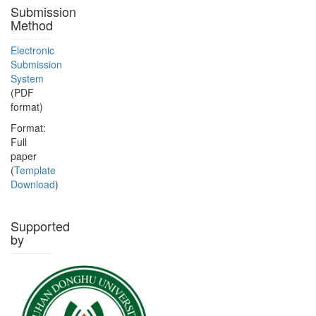
Submission
Method
Electronic
Submission
System
(PDF
format)
Format:
Full
paper
(
Template
Download
)
Supported
by