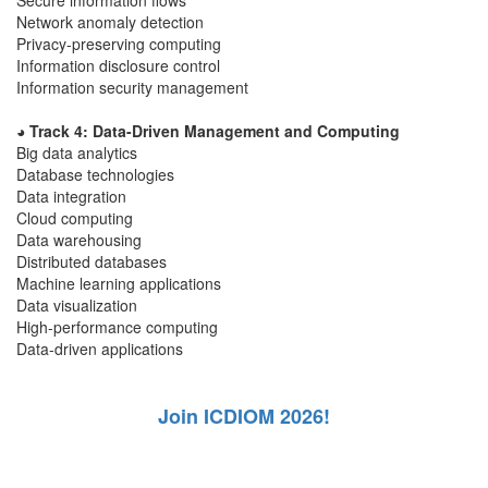
Secure information flows
Network anomaly detection
Privacy-preserving computing
Information disclosure control
Information security management
◕ Track 4: Data-Driven Management and Computing
Big data analytics
Database technologies
Data integration
Cloud computing
Data warehousing
Distributed databases
Machine learning applications
Data visualization
High-performance computing
Data-driven applications
Join ICDIOM 2026!