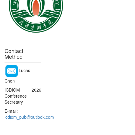
Contact
Method
Lucas
Chen
ICDIOM 2026
Conference
Secretary
E-mail:
icdiom_pub@outlook.com