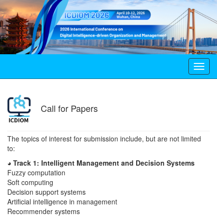
Toggl
navig
Call for Papers
The topics of interest for submission include, but are not limited
to:
◕ Track 1: Intelligent Management and Decision Systems
Fuzzy computation
Soft computing
Decision support systems
Artificial intelligence in management
Recommender systems