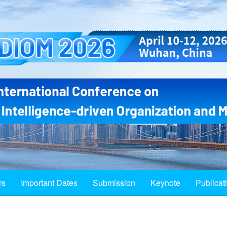
rs
Important Dates
Submission
Keynote
Publicat