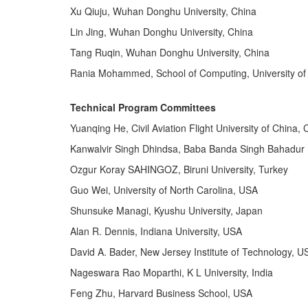
Xu Qiuju, Wuhan Donghu University, China
Lin Jing, Wuhan Donghu University, China
Tang Ruqin, Wuhan Donghu University, China
Rania Mohammed, School of Computing, University of 
Technical Program Committees
Yuanqing He, Civil Aviation Flight University of China, 
Kanwalvir Singh Dhindsa, Baba Banda Singh Bahadur E
Ozgur Koray SAHINGOZ, Biruni University, Turkey
Guo Wei, University of North Carolina, USA
Shunsuke Managi, Kyushu University, Japan
Alan R. Dennis, Indiana University, USA
David A. Bader, New Jersey Institute of Technology, U
Nageswara Rao Moparthi, K L University, India
Feng Zhu, Harvard Business School, USA