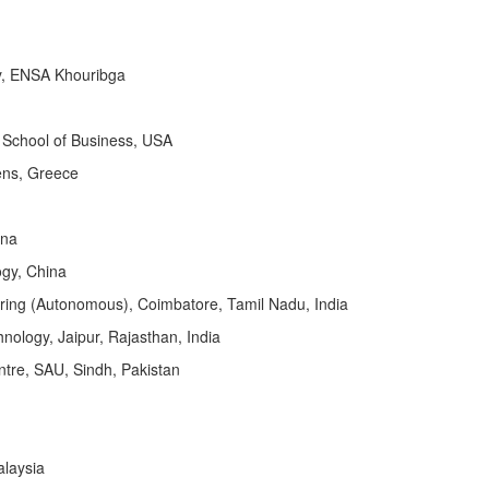
y, ENSA Khouribga
 School of Business, USA
hens, Greece
ina
ogy, China
ring (Autonomous), Coimbatore, Tamil Nadu, India
nology, Jaipur, Rajasthan, India
ntre, SAU, Sindh, Pakistan
alaysia