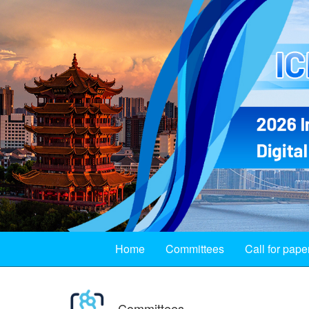
Home
Committees
Call for pape
Committees