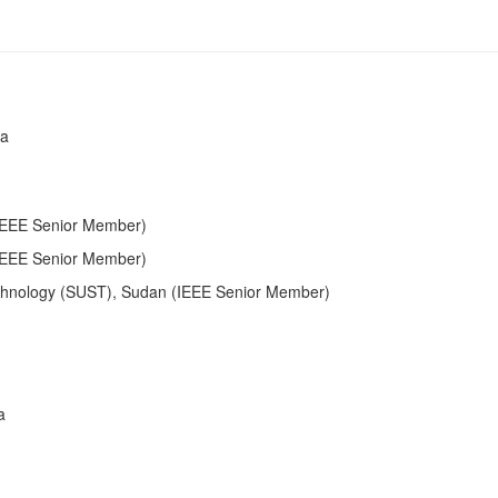
ia
(IEEE Senior Member)
(IEEE Senior Member)
echnology (SUST), Sudan (IEEE Senior Member)
a