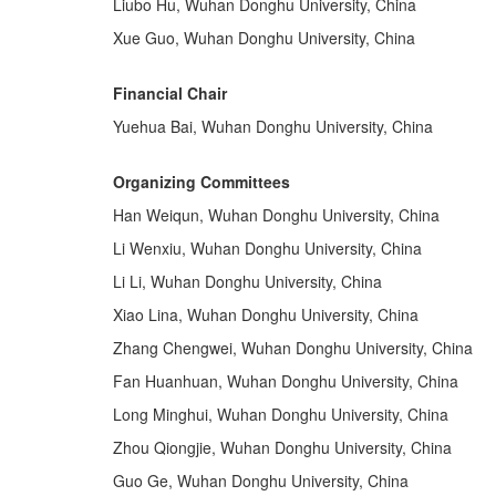
Liubo Hu, Wuhan Donghu University, China
Xue Guo, Wuhan Donghu University, China
Financial Chair
Yuehua Bai, Wuhan Donghu University, China
Organizing Committees
Han Weiqun, Wuhan Donghu University, China
Li Wenxiu, Wuhan Donghu University, China
Li Li, Wuhan Donghu University, China
Xiao Lina, Wuhan Donghu University, China
Zhang Chengwei, Wuhan Donghu University, China
Fan Huanhuan, Wuhan Donghu University, China
Long Minghui, Wuhan Donghu University, China
Zhou Qiongjie, Wuhan Donghu University, China
Guo Ge, Wuhan Donghu University, China