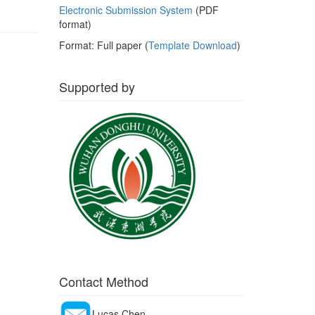
Electronic Submission System
(PDF
format)
Format: Full paper (
Template Download
)
Supported by
Contact Method
Lucas Chen