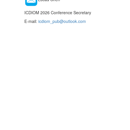
ICDIOM 2026 Conference Secretary
E-mail:
icdiom_pub@outlook.com