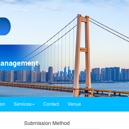
ion
Services
Contact
Venue
Submission Method