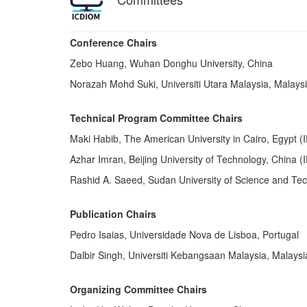
Conference Chairs
Zebo Huang, Wuhan Donghu University, China
Norazah Mohd Suki, Universiti Utara Malaysia, Malays
Technical Program Committee Chairs
Maki Habib, The American University in Cairo, Egypt 
Azhar Imran, Beĳing University of Technology, China 
Rashid A. Saeed, Sudan University of Science and T
Publication Chairs
Pedro Isaias, Universidade Nova de Lisboa, Portugal
Dalbir Singh, Universiti Kebangsaan Malaysia, Malaysi
Organizing Committee Chairs