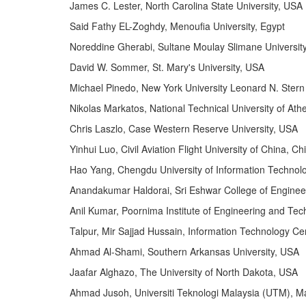
James C. Lester, North Carolina State University, USA
Said Fathy EL-Zoghdy, Menoufia University, Egypt
Noreddine Gherabi, Sultane Moulay Slimane Universit
David W. Sommer, St. Mary's University, USA
Michael Pinedo, New York University Leonard N. Stern
Nikolas Markatos, National Technical University of At
Chris Laszlo, Case Western Reserve University, USA
Yinhui Luo, Civil Aviation Flight University of China, Ch
Hao Yang, Chengdu University of Information Technol
Anandakumar Haldorai, Sri Eshwar College of Enginee
Anil Kumar, Poornima Institute of Engineering and Tech
Talpur, Mir Sajjad Hussain, Information Technology Ce
Ahmad Al-Shami, Southern Arkansas University, USA
Jaafar Alghazo, The University of North Dakota, USA
Ahmad Jusoh, Universiti Teknologi Malaysia (UTM), M