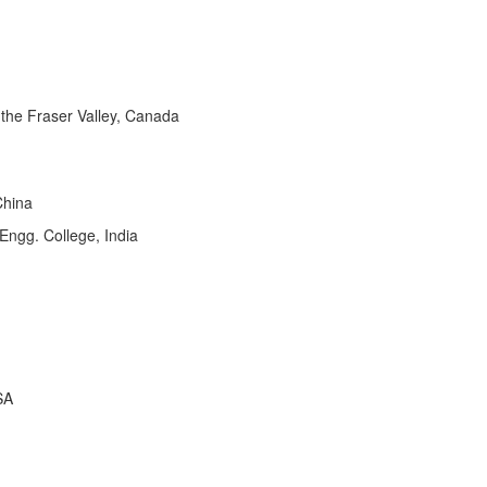
the Fraser Valley, Canada
China
ngg. College, India
SA