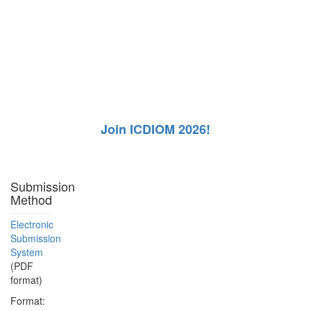
Join ICDIOM 2026!
Submission
Method
Electronic
Submission
System
(PDF
format)
Format: