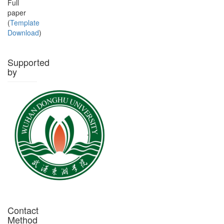
Full
paper
(
Template
Download
)
Supported
by
Contact
Method