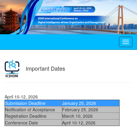
Toggl
navig
Important Dates
April 10-12, 2026
Submission Deadline
January 25, 2026
Notification of Acceptance
February 25, 2026
Registration Deadline
March 10, 2026
Conference Date
April 10-12, 2026